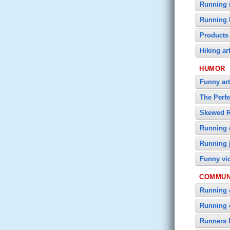
Running i
Running 
Products
Hiking ar
HUMOR
Funny art
The Perf
Skewed 
Running 
Running 
Funny vi
COMMUN
Running 
Running 
Runners 