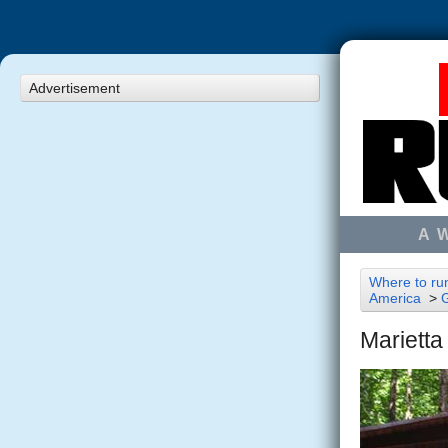
Advertisement
A 
Where to run
America
>
Marietta