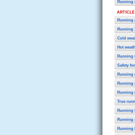
Running 
ARTICL
Running a
Running 
Cold wea
Hot weat
Running 
Safety fo
Running n
Running 
Running
True runn
Running f
Running 
Running 