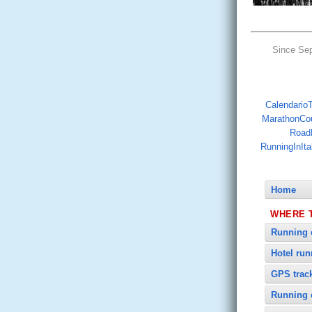
Since Se
CalendarioTr
MarathonCo
Road
RunningInIta
Home
WHERE 
Running 
Hotel ru
GPS trac
Running 