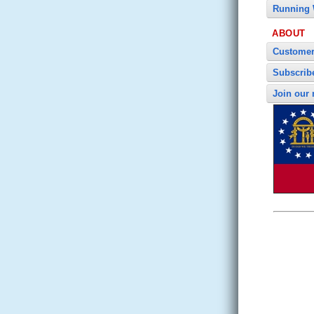
Running 
ABOUT
Customer
Subscrib
Join our