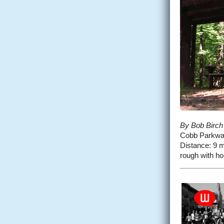
By Bob Birch
Cobb Parkway 
Distance: 9 mil
rough with hol