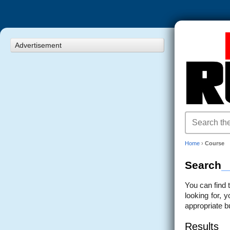
Advertisement
Home
›
Course
Search
You can find 
looking for, 
appropriate b
Results