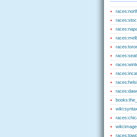
races:nor
+
races:sto
+
races:nap
+
races:mel
+
races:toro
+
races:seat
+
races:wint
+
races:inca
+
races:hels
+
races:daw
+
books:the_
+
wiki:synta
+
races:chi
+
wiki:image
+
races:tow
+