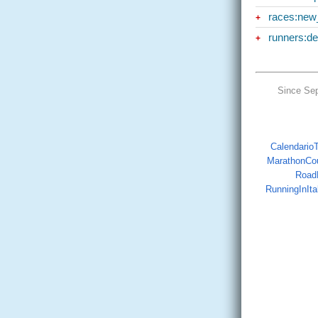
races:new
+
runners:d
+
Since Se
CalendarioTr
MarathonCo
Road
RunningInIta