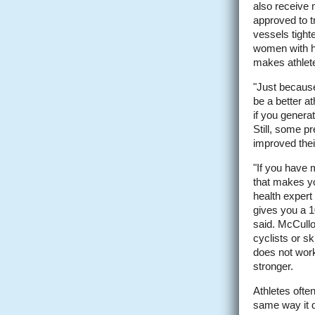
also receive 
approved to t
vessels tight
women with hi
makes athlete
"Just because
be a better at
if you generat
Still, some p
improved thei
"If you have 
that makes yo
health expert
gives you a 1
said. McCullou
cyclists or s
does not work
stronger.
Athletes ofte
same way it d