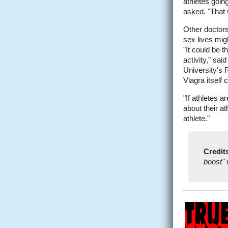
athletes goin
asked. "That 
Other doctors
sex lives migh
"It could be 
activity," sai
University's R
Viagra itself
"If athletes 
about their a
athlete."
Credit
boost" 