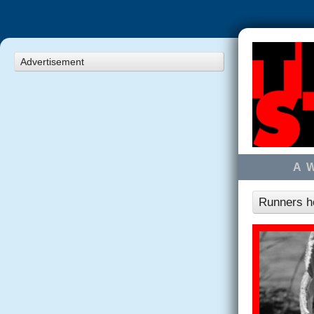
Advertisement
A 
Runners ho