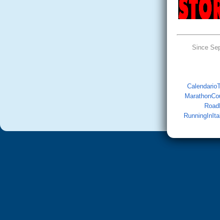
Since Se
CalendarioTr
MarathonCo
Road
RunningInIta