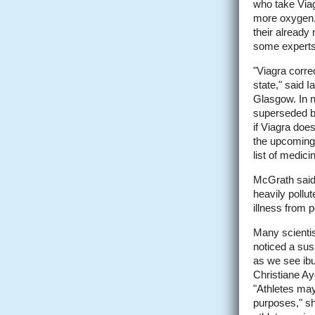
who take Viag
more oxygen. 
their already
some experts 
"Viagra corre
state," said 
Glasgow. In n
superseded by
if Viagra does
the upcoming 
list of medici
McGrath said 
heavily pollut
illness from p
Many scientis
noticed a sus
as we see ibup
Christiane Ay
"Athletes may
purposes," she