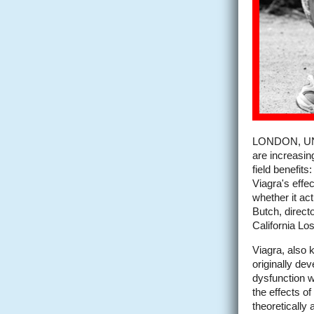
LONDON, UNI
are increasingl
field benefit
Viagra's effec
whether it act
Butch, directo
California Lo
Viagra, also 
originally dev
dysfunction w
the effects o
theoretically 