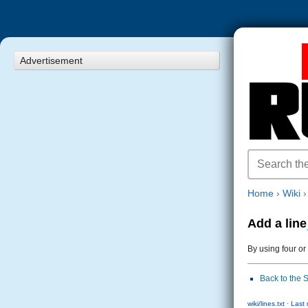
Advertisement
Home
›
Wiki
Add a line
By using four or
Back to the 
wiki/lines.txt · La