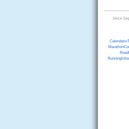
Since Se
CalendarioTr
MarathonCo
Road
RunningInIta