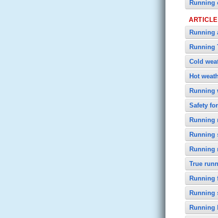
Running 
ARTICL
Running a
Running 
Cold wea
Hot weat
Running 
Safety fo
Running n
Running 
Running
True runn
Running f
Running 
Running 