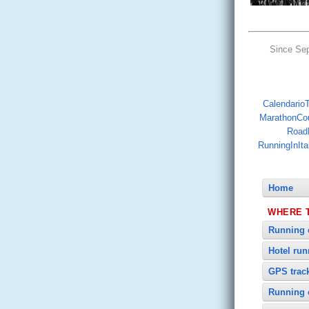
Since Se
CalendarioTr
MarathonCo
Road
RunningInIta
Home
WHERE 
Running 
Hotel ru
GPS trac
Running 