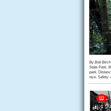
By Bob Birch
State Park, I8
park. Distance
nice. Safety: o