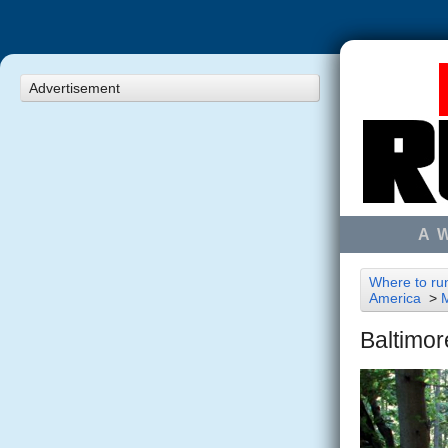
Advertisement
A 
Where to run
America
>
Baltimor