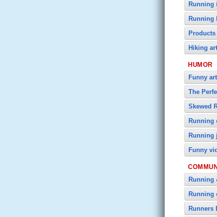
Running i
Running 
Products
Hiking ar
HUMOR
Funny art
The Perf
Skewed 
Running 
Running 
Funny vi
COMMUN
Running 
Running 
Runners 