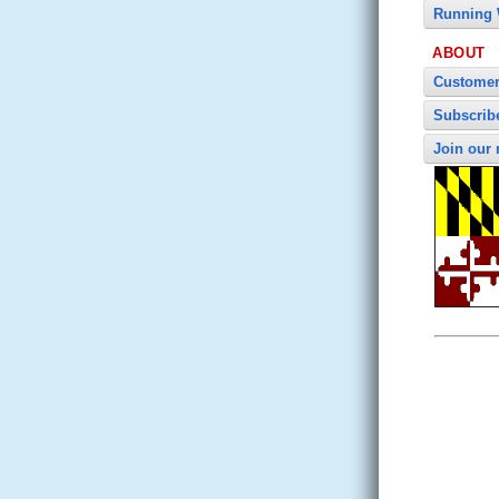
Running 
ABOUT
Customer
Subscrib
Join our